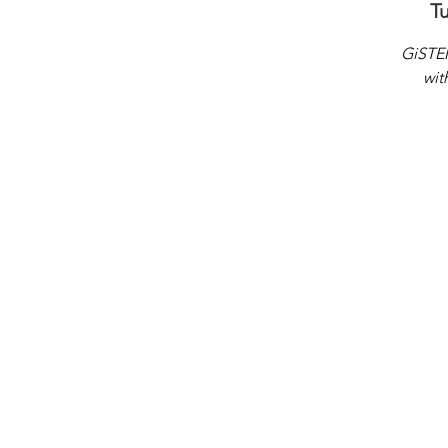
T
GiSTEM
wit