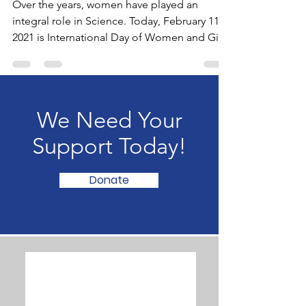
SCIENCE!
Over the years, women have played an
integral role in Science. Today, February 11,
2021 is International Day of Women and Girls
in Science.
We Need Your
Support Today!
Donate