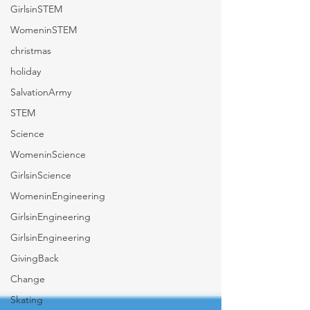
GirlsinSTEM
WomeninSTEM
christmas
holiday
SalvationArmy
STEM
Science
WomeninScience
GirlsinScience
WomeninEngineering
GirlsinEngineering
GirlsinEngineering
GivingBack
Change
Skating