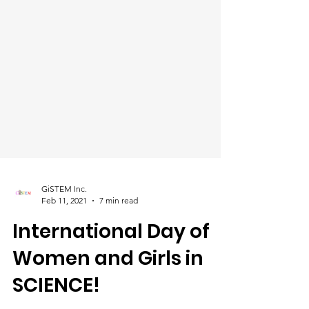
GiSTEM Inc.
Feb 11, 2021
7 min read
International Day of
Women and Girls in