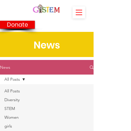
Donate
News
News
All Posts
All Posts
Diversity
STEM
Women
girls