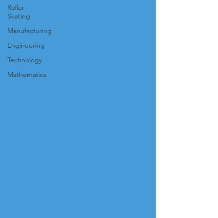
Roller
Skating
Manufacturing
Engineering
Technology
Mathematics