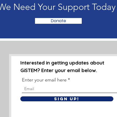
We Need Your Support Today
Donate
Interested in getting updates about
GiSTEM? Enter your email below.
Enter your email here
Sign Up!