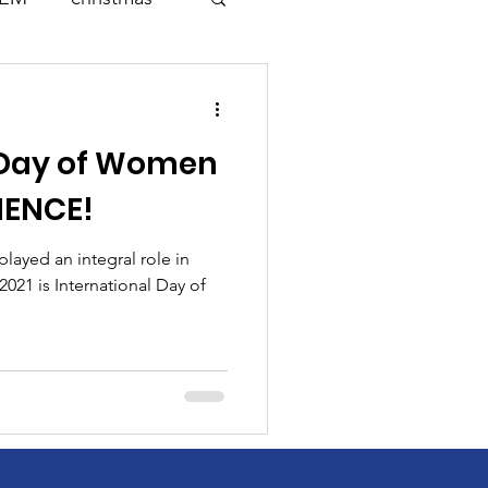
Science
 Day of Women
k
Change
CIENCE!
Mathematics
layed an integral role in
2021 is International Day of