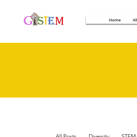
Home
A
All Posts
Diversity
STEM