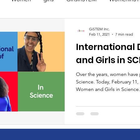
STEM
Science
WomeninScience
Girlsin
GiSTEM Inc.
Feb 11, 2021
7 min read
International
irlsinEngineering
GirlsinEngineering
GivingBac
and Girls in S
Manufacturing
Engineering
Technology
Over the years, women have p
Science. Today, February 11, 
Women and Girls in Science.