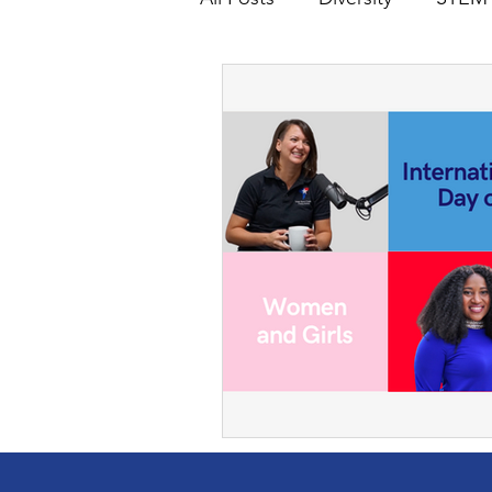
holiday
SalvationArmy
WomeninEngineering
G
Skating
Roller Skating