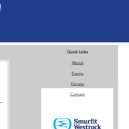
!
Quick Links
About
Events
Donate
Contact