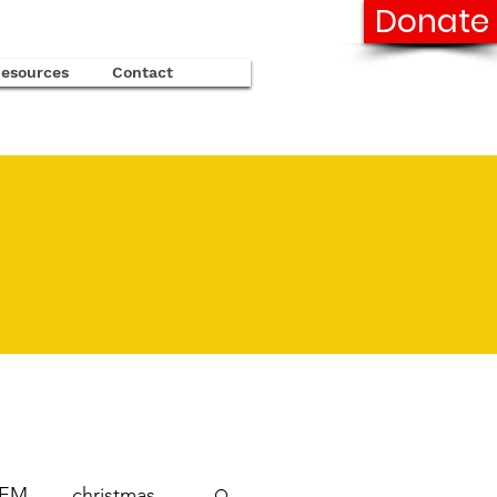
Donate
esources
Contact
TEM
christmas