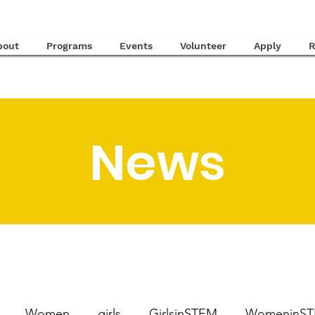
bout
Programs
Events
Volunteer
Apply
R
News
Women
girls
GirlsinSTEM
WomeninS