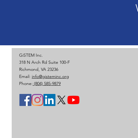
GiSTEM Inc.
318 N Arch Rd Suite 100-F
Richmond, VA 23236
Email:
info@gisteminc.org
Phone:
(804) 585-9879