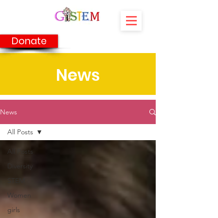
Donate
News
News
All Posts
All Posts
Diversity
STEM
Women
girls