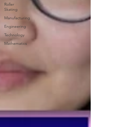
Roller
Skating
Manufacturing
Engineering
Technology
Mathematics