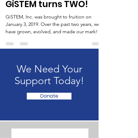
GiSTEM Inc.
Jan 13, 2021
3 min read
GiSTEM turns TWO!
GiSTEM, Inc. was brought to fruition on
January 3, 2019. Over the past two years, we
have grown, evolved, and made our mark!
We Need Your
Support Today!
Donate