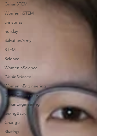
GirlsinSTEM
WomeninSTEM
christmas
holiday
SalvationArmy
STEM
Science
WomeninScience
GirlsinScience
WomeninEngineering
GirlsinEngineering
GirlsinEngineering
GivingBack
Change
Skating