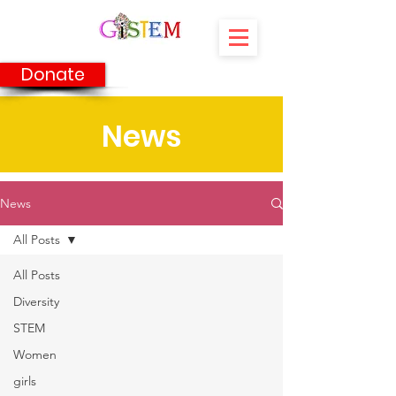
Donate
News
News
All Posts
All Posts
Diversity
STEM
Women
girls