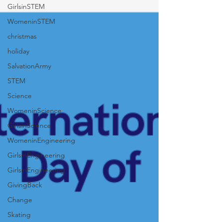
GirlsinSTEM
WomeninSTEM
christmas
holiday
SalvationArmy
STEM
Science
WomeninScience
GirlsinScience
WomeninEngineering
GirlsinEngineering
GirlsinEngineering
GivingBack
Change
Skating