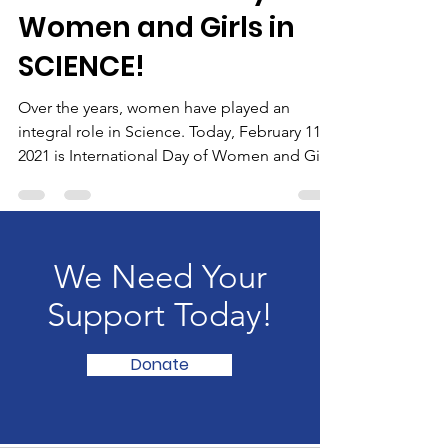
Feb 11, 2021
7 min read
International Day of
Women and Girls in
SCIENCE!
Over the years, women have played an
integral role in Science. Today, February 11,
2021 is International Day of Women and Girls
in Science.
We Need Your
Support Today!
Donate