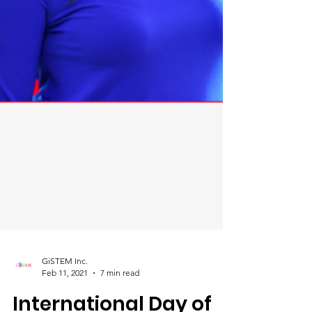
GiSTEM Inc.