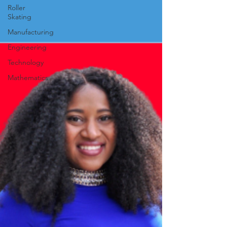
Roller
Skating
Manufacturing
Engineering
Technology
Mathematics