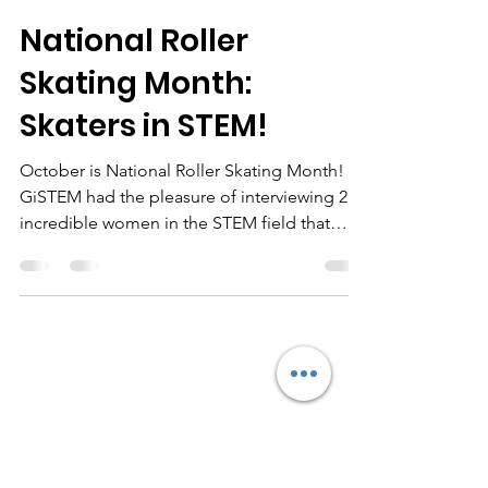
GiSTEM Inc.
Oct 26, 2021
4 min read
National Roller
Skating Month:
Skaters in STEM!
October is National Roller Skating Month!
GiSTEM had the pleasure of interviewing 2
incredible women in the STEM field that
enjoys SKATING!