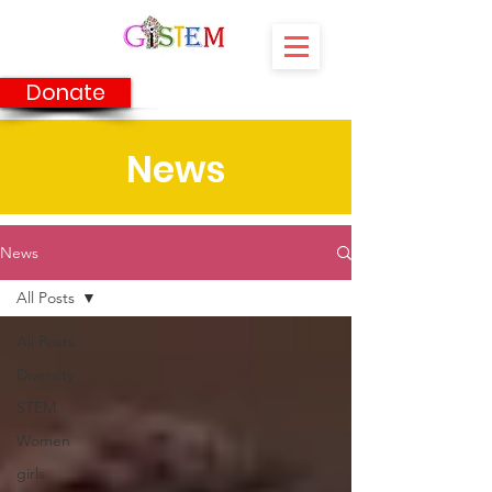
Donate
News
News
All Posts
All Posts
Diversity
STEM
Women
girls