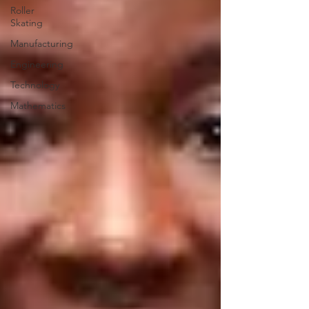
Roller
Skating
Manufacturing
Engineering
Technology
Mathematics