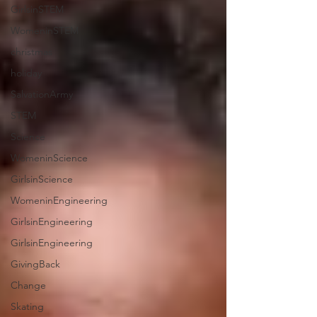
GirlsinSTEM
WomeninSTEM
christmas
holiday
SalvationArmy
STEM
Science
WomeninScience
GirlsinScience
WomeninEngineering
GirlsinEngineering
GirlsinEngineering
GivingBack
Change
Skating