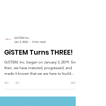
GiSTEM Inc.
Jan 3, 2022
4 min read
GiSTEM Turns THREE!
GiSTEM, Inc. began on January 3, 2019. Since
then, we have matured, progressed, and
made it known that we are here to build...