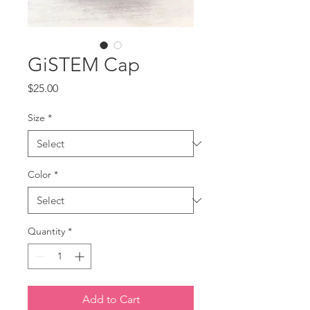
GiSTEM Cap
Price
$25.00
Size
*
Color
*
Quantity
*
Add to Cart