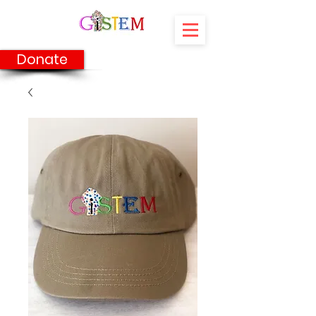
Donate