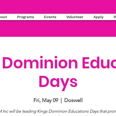
bout
Programs
Events
Volunteer
Apply
R
 Dominion Edu
Days
Fri, May 09
  |  
Doswell
 Inc will be leading Kings Dominion Educations Days that prom