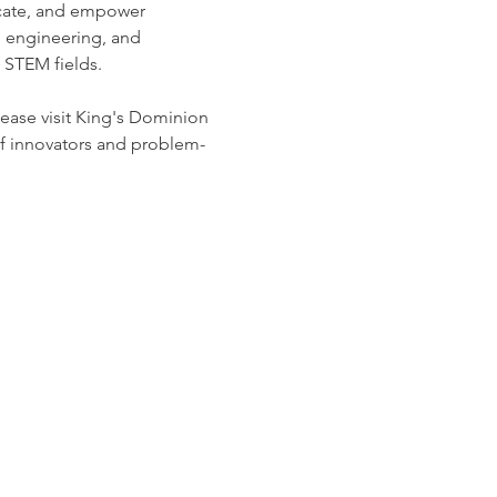
ucate, and empower 
, engineering, and 
 STEM fields. 
ease visit King's Dominion 
of innovators and problem-