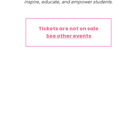
inspire, educate, and empower students.
Tickets are not on sale
See other events