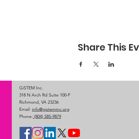
Share This E
GiSTEM Inc.
318 N Arch Rd Suite 100-F
Richmond, VA 23236
Email:
info@gisteminc.org
Phone:
(804) 585-9879