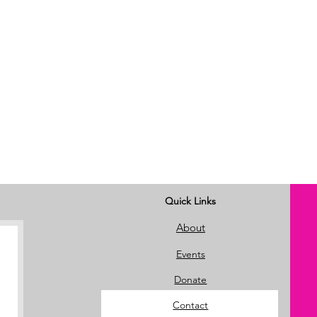
Quick Links
About
Events
Donate
Contact