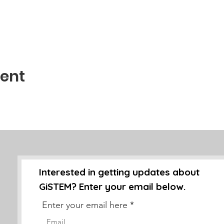
vent
Interested in getting updates about
GiSTEM? Enter your email below.
Enter your email here