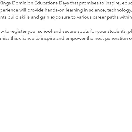
 Kings Dominion Educations Days that promises to inspire, ed
perience will provide hands-on learning in science, technology
ts build skills and gain exposure to various career paths within
 to register your school and secure spots for your students, pl
 miss this chance to inspire and empower the next generation 