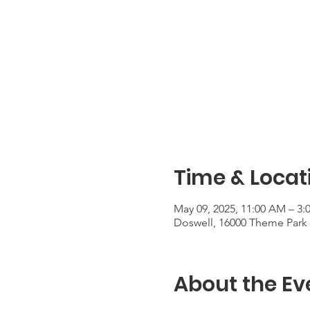
Time & Locat
May 09, 2025, 11:00 AM – 3:
Doswell, 16000 Theme Park 
About the Ev