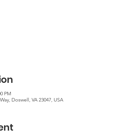
ion
00 PM
Way, Doswell, VA 23047, USA
ent