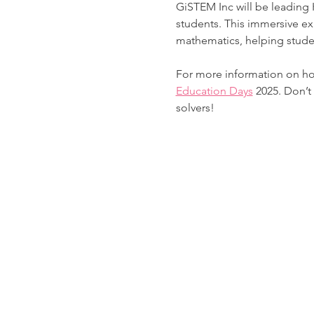
GiSTEM Inc will be leading
students. This immersive ex
mathematics, helping studen
For more information on how
Education Days
 2025. Don’t
solvers! 