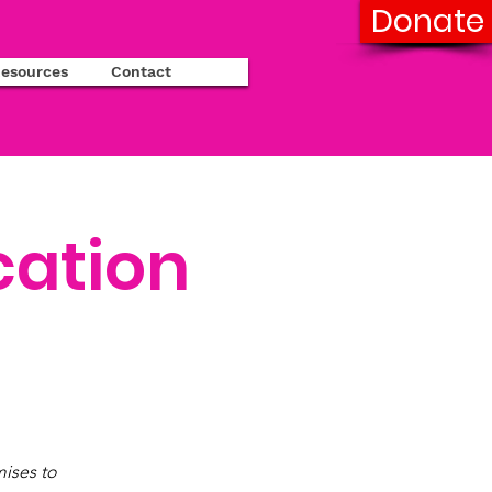
Donate
esources
Contact
cation
ises to