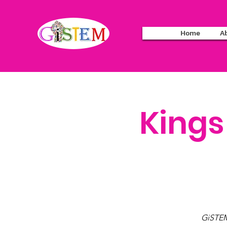
Home
A
Kings
GiSTEM