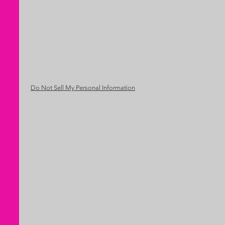
Do Not Sell My Personal Information