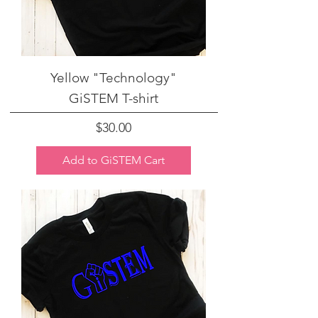
Yellow "Technology"
GiSTEM T-shirt
Price
$30.00
Add to GiSTEM Cart