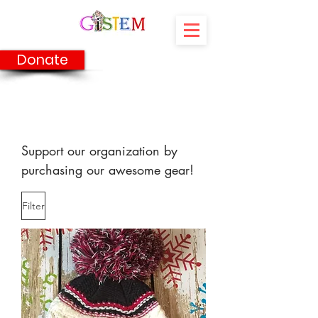
Donate
Shop
Support our organization by
purchasing our awesome gear!
Filter