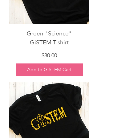
Green "Science"
GiSTEM T-shirt
Price
$30.00
Add to GiSTEM Cart