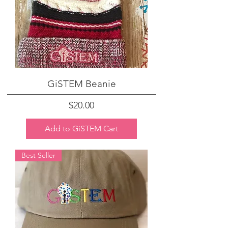
GiSTEM Beanie
Price
$20.00
Add to GiSTEM Cart
Best Seller