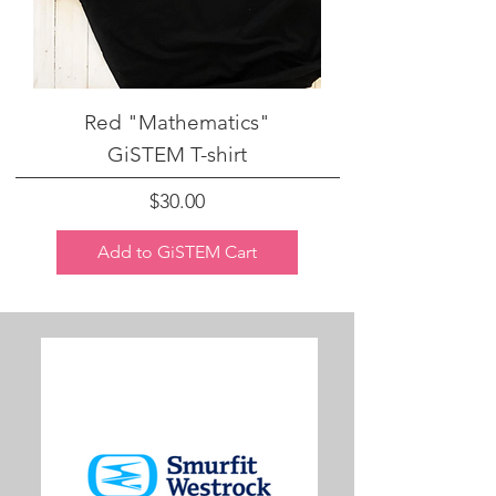
Red "Mathematics"
GiSTEM T-shirt
Price
$30.00
Add to GiSTEM Cart