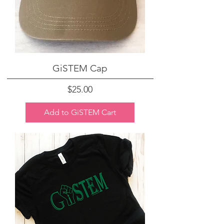
GiSTEM Cap
Price
$25.00
Add to GiSTEM Cart