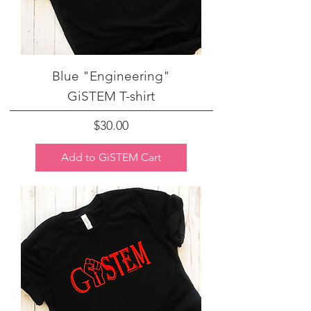
Blue "Engineering"
GiSTEM T-shirt
Price
$30.00
Add to GiSTEM Cart