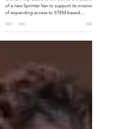
GiSTEM is pleased to announce the addition
of a new Sprinter Van to support its mission
of expanding access to STEM-based
opportunities across the Greater Richmond
region.