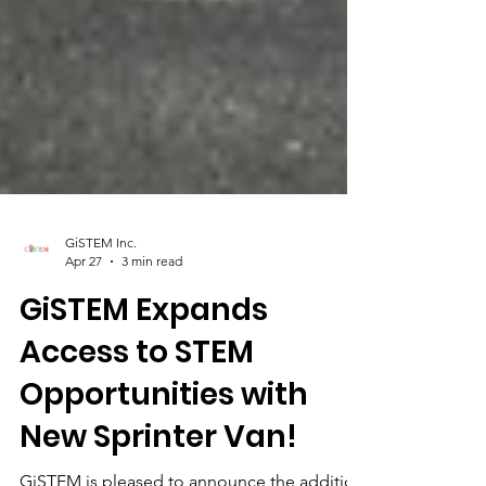
GiSTEM Inc.
Apr 27
3 min read
GiSTEM Expands
Access to STEM
Opportunities with
New Sprinter Van!