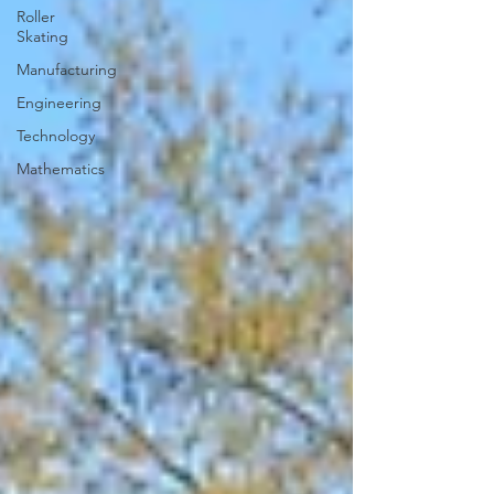
Roller
Skating
Manufacturing
Engineering
Technology
Mathematics