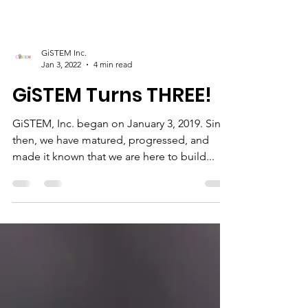
GiSTEM Inc.
Jan 3, 2022
4 min read
GiSTEM Turns THREE!
GiSTEM, Inc. began on January 3, 2019. Since
then, we have matured, progressed, and
made it known that we are here to build...