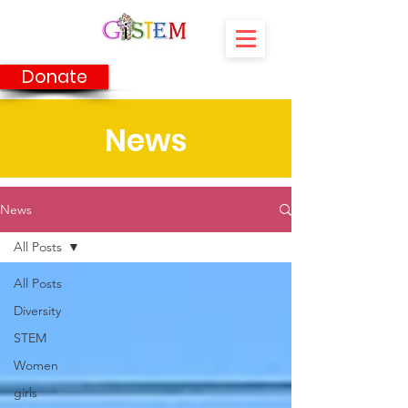
Donate
News
News
All Posts
All Posts
Diversity
STEM
Women
girls