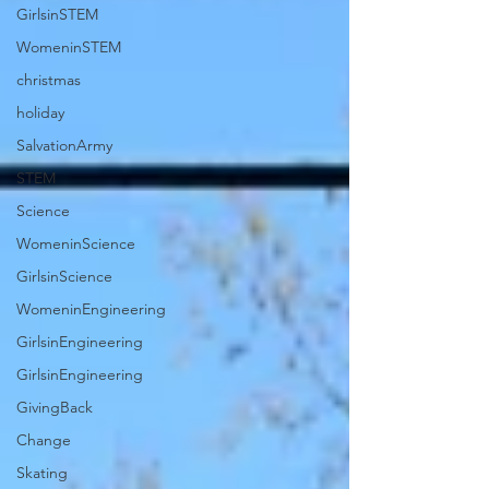
GirlsinSTEM
WomeninSTEM
christmas
holiday
SalvationArmy
STEM
Science
WomeninScience
GirlsinScience
WomeninEngineering
GirlsinEngineering
GirlsinEngineering
GivingBack
Change
Skating